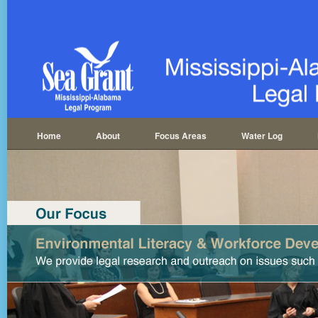
Home
About
Focus Areas
Water Log