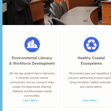
Environmental Literacy
Healthy Coastal
& Workforce Development
Ecosystems
We hire law student interns interested
We examine laws and regulations f
in fisheries and the coastal
outreach addressing invasive speci
environment, and our research helps
living shorelines, habitat restoratio
explain the legal issues affecting
and marine debris.
Alabama and Mississippi coastal
communities.
Learn More
»
Learn More
»