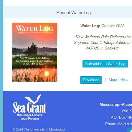
Recent Water Log
Water Log:
October 2023
"New Wetlands Rule Reflects the
Supreme Court’s Interpretation of
WOTUS in
Sackett
"
Subscribe to Water Log
|
More Info
»
Download
Mississippi-Alab
256 K
P.O. Box 18
Phone (662) 91
© 2024
The University of Mississippi