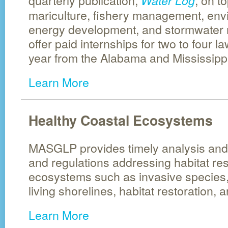
quarterly publication,
, on t
Water Log
mariculture, fishery management, envi
energy development, and stormwate
offer paid internships for two to four 
year from the Alabama and Mississippi
Learn More
Healthy Coastal Ecosystems
MASGLP provides timely analysis and 
and regulations addressing habitat re
ecosystems such as invasive species,
living shorelines, habitat restoration, 
Learn More