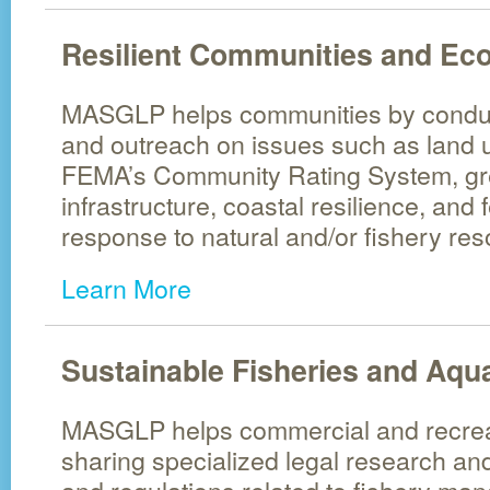
Resilient Communities and Ec
MASGLP helps communities by conduc
and outreach on issues such as land 
FEMA’s Community Rating System, gr
infrastructure, coastal resilience, and f
response to natural and/or fishery res
Learn More
Sustainable Fisheries and Aqu
MASGLP helps commercial and recreat
sharing specialized legal research an