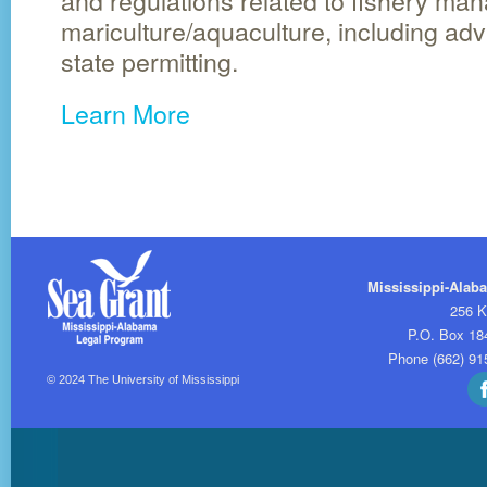
and regulations related to fishery m
mariculture/aquaculture, including adv
state permitting.
Learn More
Mississippi-Alab
256 K
P.O. Box 18
Phone (662) 91
© 2024
The University of Mississippi