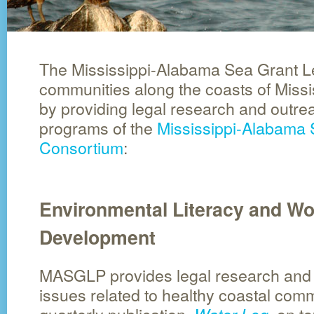
The Mississippi-Alabama Sea Grant L
communities along the coasts of Miss
by providing legal research and outrea
programs of the
Mississippi-Alabama 
Consortium
:
Environmental Literacy and Wo
Development
MASGLP provides legal research and 
issues related to healthy coastal comm