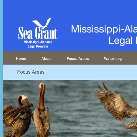
Home
About
Focus Areas
Water Log
Focus Areas